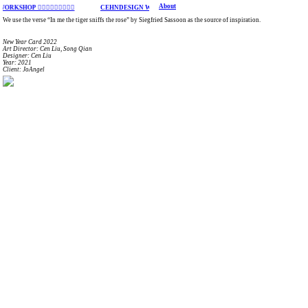
About
OP ︎︎︎︎︎︎︎︎︎
CEHNDESIGN WORKSHOP ︎︎︎︎︎︎︎︎︎
We use the verse “In me the tiger sniffs the rose” by Siegfried Sassoon as the source of inspiration.
New Year Card 2022
Art Director: Cen Liu, Song Qian
Designer: Cen Liu
Year: 2021
Client: JoAngel